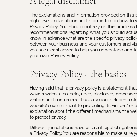
A legal disclaimer
The explanations and information provided on this 
high-level explanations and information on how to
Privacy Policy. You should not rely on this article as 
recommendations regarding what you should actua
know in advance what are the specific privacy polic
between your business and your customers and vi
you seek legal advice to help you understand and to 
your own Privacy Policy.
Privacy Policy - the basics
Having said that, a privacy policy is a statement tha
ways a website collects, uses, discloses, processe
visitors and customers. It usually also includes a s
website’s commitment to protecting its visitors’ or 
explanation about the different mechanisms the web
to protect privacy.
Different jurisdictions have different legal obligatio
a Privacy Policy. You are responsible to make sure y