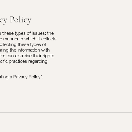
cy Policy
s these types of issues: the
he manner in which it collects
ollecting these types of
aring the information with
rs can exercise their rights
cific practices regarding
ting a Privacy Policy
”.