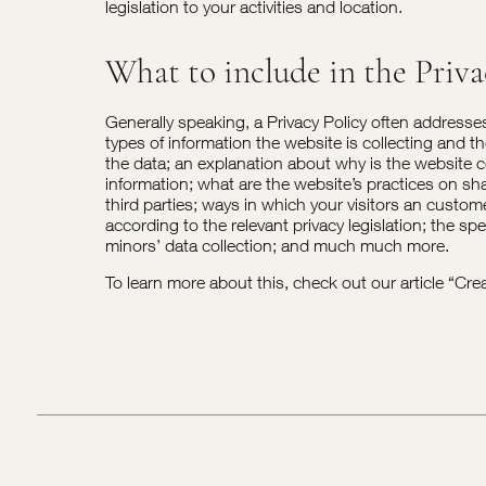
legislation to your activities and location.
What to include in the Priva
Generally speaking, a Privacy Policy often addresse
types of information the website is collecting and t
the data; an explanation about why is the website c
information; what are the website’s practices on sh
third parties; ways in which your visitors an custome
according to the relevant privacy legislation; the spe
minors’ data collection; and much much more.
To learn more about this, check out our article “
Crea