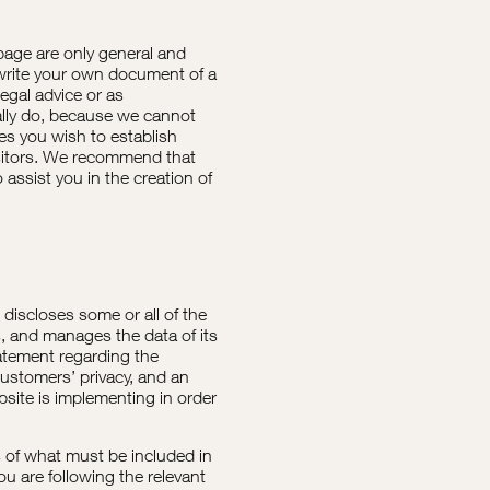
page are only general and
 write your own document of a
legal advice or as
lly do, because we cannot
ies you wish to establish
sitors. We recommend that
assist you in the creation of
t discloses some or all of the
s, and manages the data of its
tatement regarding the
customers’ privacy, and an
site is implementing in order
ns of what must be included in
ou are following the relevant