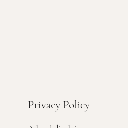
Privacy Policy