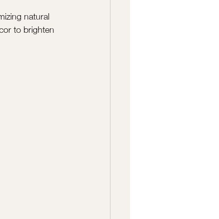
izing natural 
cor to brighten 