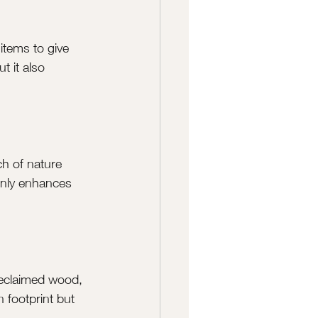
items to give 
t it also 
ch of nature 
only enhances 
reclaimed wood, 
 footprint but 