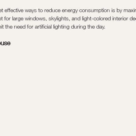
et effective ways to reduce energy consumption is by maxim
t for large windows, skylights, and light-colored interior de
 the need for artificial lighting during the day.
euse