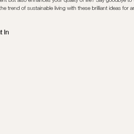
 trend of sustainable living with these brilliant ideas for 
t In