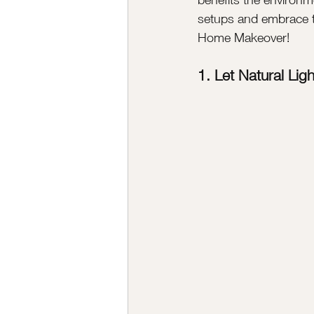
setups and embrace the
Home Makeover!
1. Let Natural Ligh