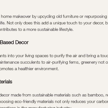
r home makeover by upcycling old furniture or repurposing 
fe. Not only does this add a unique touch to your decor, bu
tributes to a more sustainable lifestyle.
-Based Decor
nts into your living spaces to purify the air and bring a tou
ntenance succulents to air-purifying ferns, greenery not 
romotes a healthier environment.
erials
d decor made from sustainable materials such as bamboo, 
hoosing eco-friendly materials not only reduces your carbon
practices in the manufacturing industry.