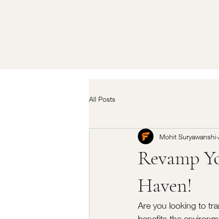
All Posts
Mohit Suryawanshi
Revamp Yo
Haven!
Are you looking to tra
benefits the environm