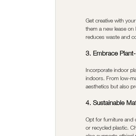
Get creative with you
them a new lease on li
reduces waste and con
3. Embrace Plant
Incorporate indoor pla
indoors. From low-mai
aesthetics but also p
4. Sustainable Mat
Opt for furniture an
or recycled plastic. C
also supports ethical 