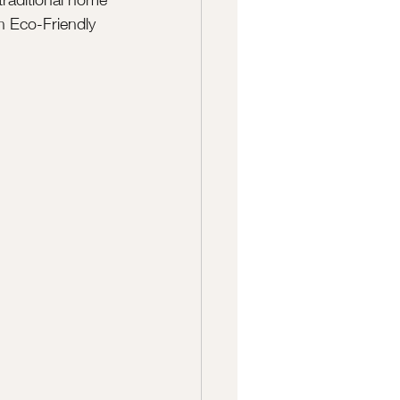
an Eco-Friendly 