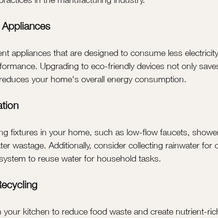
t Appliances
ient appliances that are designed to consume less electricit
ormance. Upgrading to eco-friendly devices not only save
o reduces your home's overall energy consumption.
tion
ng fixtures in your home, such as low-flow faucets, showe
ater wastage. Additionally, consider collecting rainwater for
r system to reuse water for household tasks.
ecycling
 your kitchen to reduce food waste and create nutrient-rich