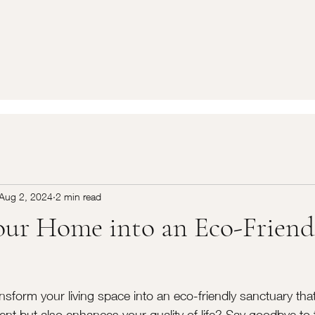
Aug 2, 2024
2 min read
ur Home into an Eco-Friend
nsform your living space into an eco-friendly sanctuary that
ent but also enhances your quality of life? Say goodbye to 