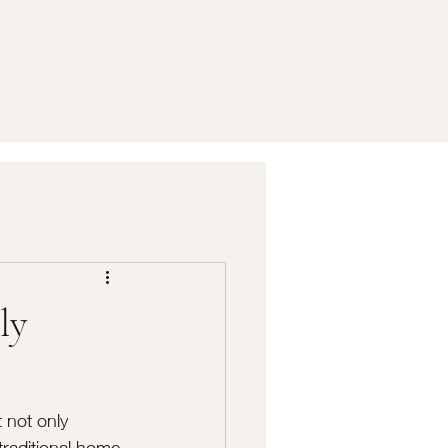
ly
 not only 
traditional home 