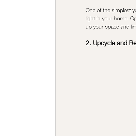
One of the simplest y
light in your home. Op
up your space and limit
2. Upcycle and R