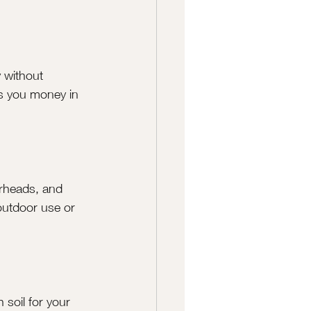
y without 
s you money in 
rheads, and 
 outdoor use or 
 soil for your 