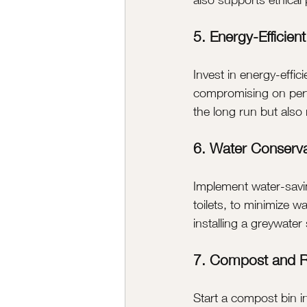
5. Energy-Efficien
Invest in energy-effic
compromising on perf
the long run but als
6. Water Conserva
Implement water-savi
toilets, to minimize w
installing a greywate
7. Compost and R
Start a compost bin in