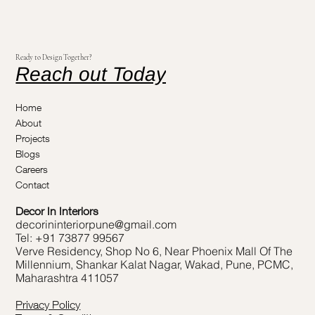
Ready to Design Together?
Reach out Today
Home
About
Projects
Blogs
Careers
Contact
Decor In Interiors
decorininteriorpune@gmail.com
Tel: +91 73877 99567
Verve Residency, Shop No 6, Near Phoenix Mall Of The
Millennium, Shankar Kalat Nagar, Wakad, Pune, PCMC,
Maharashtra 411057
Privacy Policy