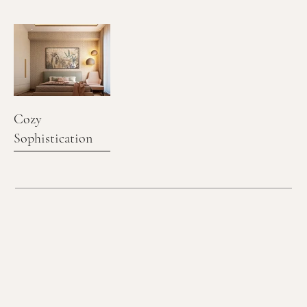
Cozy
Sophistication