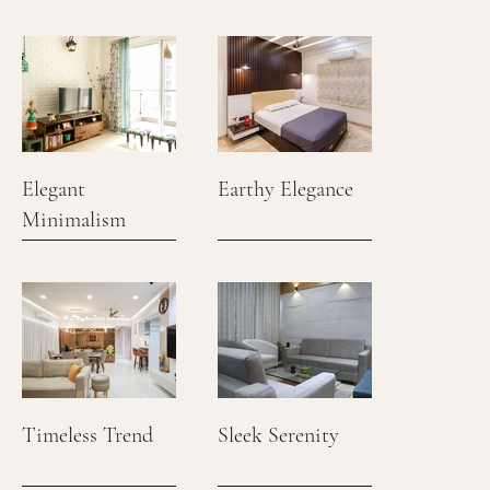
Elegant
Earthy Elegance
Minimalism
Timeless Trend
Sleek Serenity