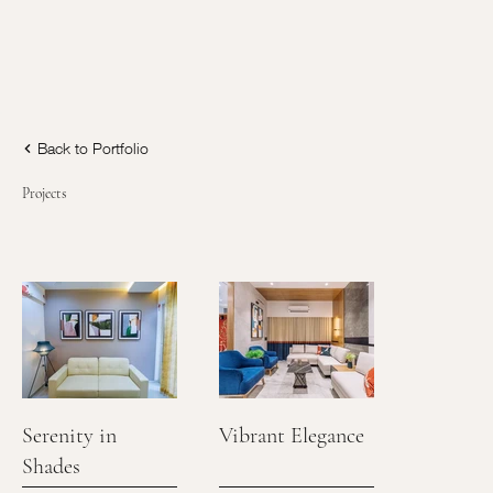
Back to Portfolio
Projects
Serenity in
Vibrant Elegance
Shades